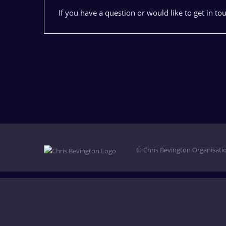
If you have a question or would like to get in to
© Chris Bevington Organisatio