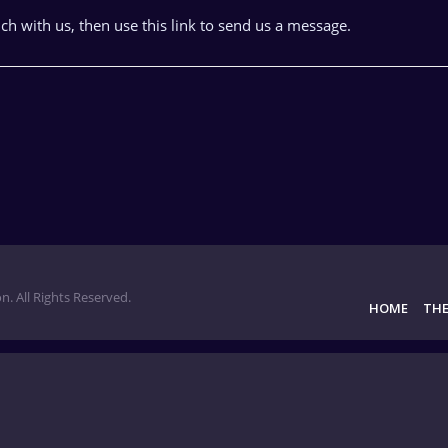
uch with us, then use this link to send us a message.
n. All Rights Reserved.
HOME
THE