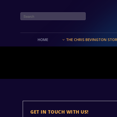
HOME
THE CHRIS BEVINGTON STO
GET IN TOUCH WITH US!