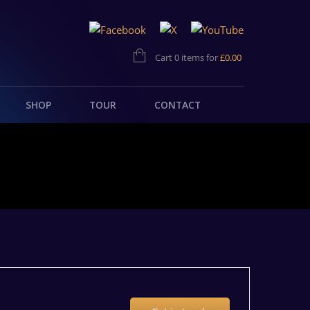
Cart 0 items for
£
0.00
SHOP
TOUR
CONTACT