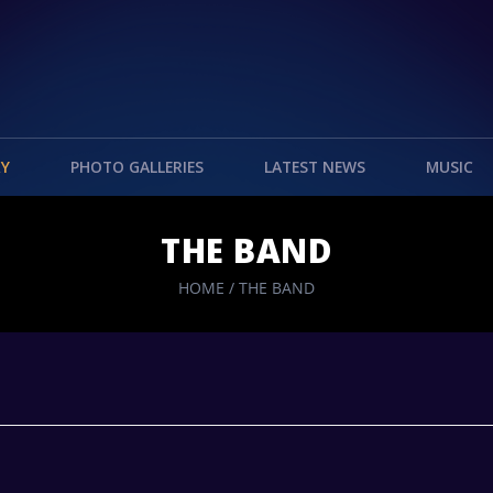
RY
PHOTO GALLERIES
LATEST NEWS
MUSIC
THE BAND
HOME
/
THE BAND