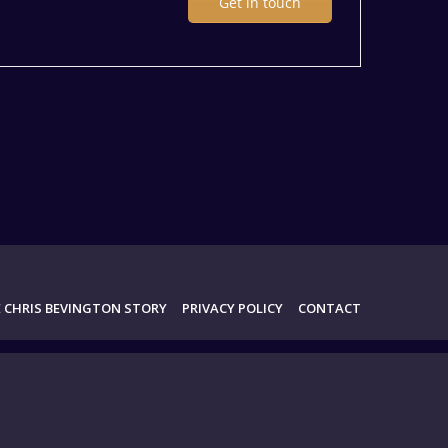
Get in touch
 CHRIS BEVINGTON STORY
PRIVACY POLICY
CONTACT