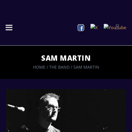
SAM MARTIN
HOME
/
THE BAND
/
SAM MARTIN