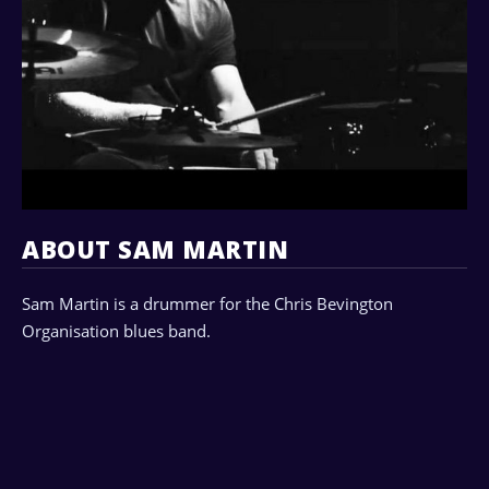
ABOUT SAM MARTIN
Sam Martin is a drummer for the Chris Bevington
Organisation blues band.