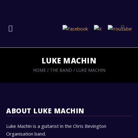
LUKE MACHIN
HOME
/
THE BAND
/
LUKE MACHIN
ABOUT LUKE MACHIN
Luke Machin is a guitarist in the Chris Bevington
Organisation band.