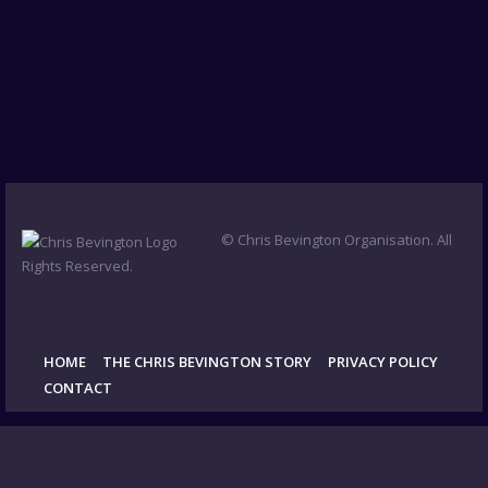
© Chris Bevington Organisation. All
Rights Reserved.
HOME
THE CHRIS BEVINGTON STORY
PRIVACY POLICY
CONTACT