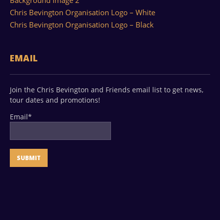
Background Image 2
Chris Bevington Organisation Logo – White
Chris Bevington Organisation Logo – Black
EMAIL
Join the Chris Bevington and Friends email list to get news,
tour dates and promotions!
Email*