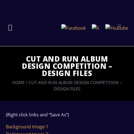
CUT AND RUN ALBUM
DESIGN COMPETITION –
DESIGN FILES
HOME
/
CUT AND RUN ALBUM DESIGN COMPETITION –
DESIGN FILES
(Right click links and “Save As”)
Background Image 1