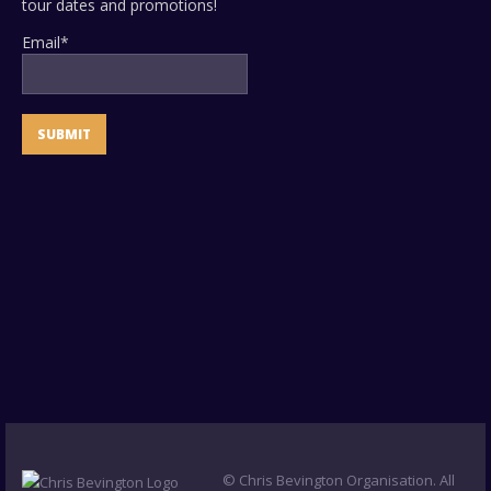
tour dates and promotions!
Email*
© Chris Bevington Organisation. All