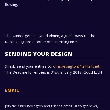
flowing.
The winner gets a Signed Album, a guest pass to The
Robin 2 Gig and a Bottle of something nice!
SENDING YOUR DESIGN
Simply send your entries to:
chrisbevington@talktalk.net
.
The Deadline for entries is 31st January 2018. Good Luck!
EMAIL
Join the Chris Bevington and Friends email list to get news,