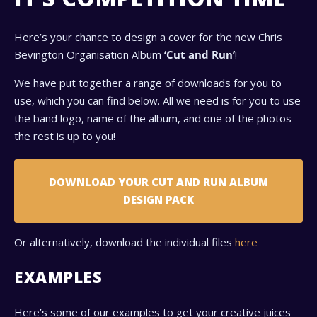
Here’s your chance to design a cover for the new Chris
Bevington Organisation Album
‘Cut and Run’
!
We have put together a range of downloads for you to
use, which you can find below. All we need is for you to use
the band logo, name of the album, and one of the photos –
the rest is up to you!
DOWNLOAD YOUR CUT AND RUN ALBUM
DESIGN PACK
Or alternatively, download the individual files
here
EXAMPLES
Here’s some of our examples to get your creative juices