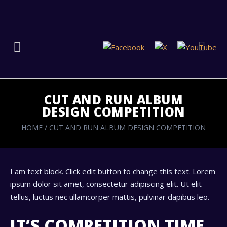
CUT AND RUN ALBUM
DESIGN COMPETITION
HOME
/
CUT AND RUN ALBUM DESIGN COMPETITION
I am text block. Click edit button to change this text. Lorem
ipsum dolor sit amet, consectetur adipiscing elit. Ut elit
tellus, luctus nec ullamcorper mattis, pulvinar dapibus leo.
IT’S COMPETITION TIME