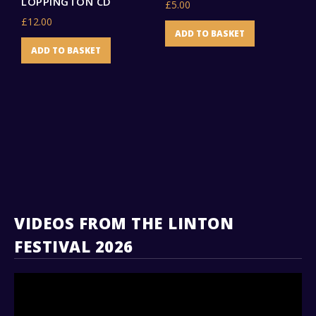
LOPPINGTON CD
£
5.00
£
£
12.00
ADD TO BASKET
ADD TO BASKET
VIDEOS FROM THE LINTON
FESTIVAL 2026