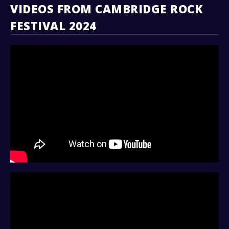
VIDEOS FROM CAMBRIDGE ROCK
FESTIVAL 2024