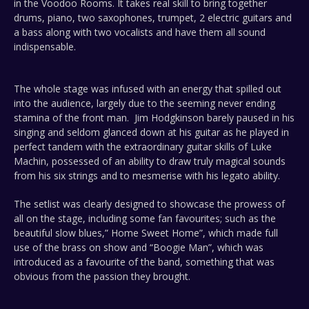
in the Voodoo Rooms. It takes real skill to bring together
drums, piano, two saxophones, trumpet, 2 electric guitars and
a bass along with two vocalists and have them all sound
indispensable.
The whole stage was infused with an energy that spilled out
into the audience, largely due to the seeming never ending
stamina of the front man. Jim Hodgkinson barely paused in his
singing and seldom glanced down at his guitar as he played in
perfect tandem with the extraordinary guitar skills of Luke
Machin, possessed of an ability to draw truly magical sounds
from his six strings and to mesmerise with his legato ability.
The setlist was clearly designed to showcase the prowess of
all on the stage, including some fan favourites; such as the
beautiful slow blues,” Home Sweet Home”, which made full
use of the brass on show and “Boogie Man”, which was
introduced as a favourite of the band, something that was
obvious from the passion they brought.