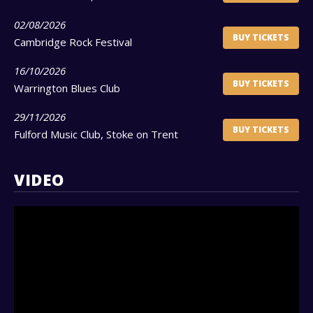
02/08/2026
BUY TICKETS
Cambridge Rock Festival
16/10/2026
BUY TICKETS
Warrington Blues Club
29/11/2026
BUY TICKETS
Fulford Music Club, Stoke on Trent
VIDEO