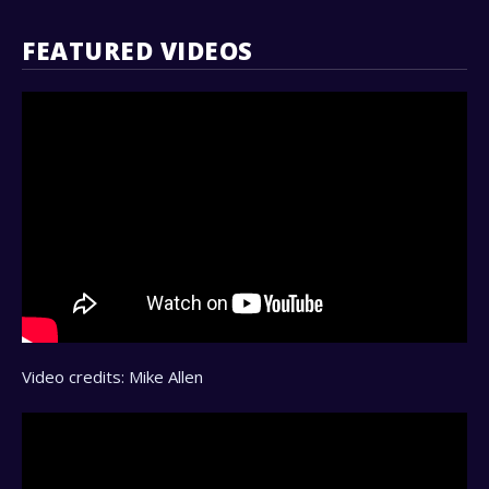
FEATURED VIDEOS
Video credits: Mike Allen