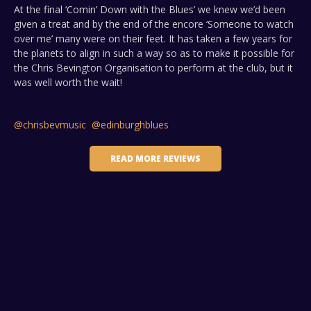
At the final ‘Comin’ Down with the Blues’ we knew we’d been
given a treat and by the end of the encore ‘Someone to watch
over me’ many were on their feet. It has taken a few years for
the planets to align in such a way so as to make it possible for
the Chris Bevington Organisation to perform at the club, but it
was well worth the wait!
@chrisbevmusic
@edinburghblues
READ MORE REVIEWS