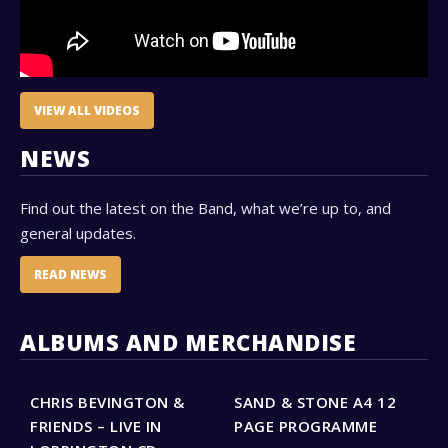
VIEW ALL VIDEOS
NEWS
Find out the latest on the Band, what we’re up to, and
general updates.
READ NEWS
ALBUMS AND MERCHANDISE
CHRIS BEVINGTON &
SAND & STONE A4 12
S
FRIENDS – LIVE IN
PAGE PROGRAMME
–