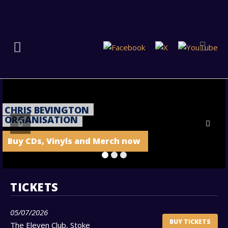
CHRIS BEVINGTON
ORGANISATION
Buy CDs, Vinyls and Merch now
TICKETS
05/07/2026
BUY TICKETS
The Eleven Club, Stoke