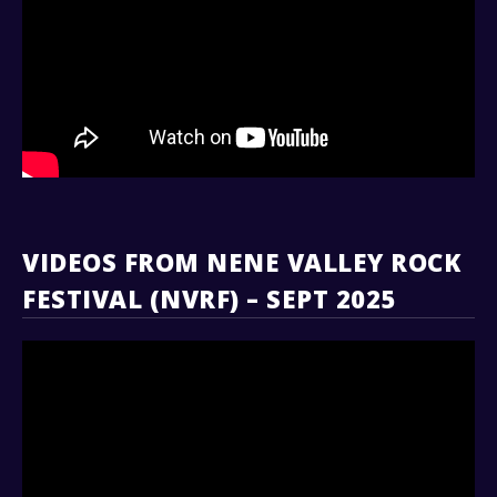
VIDEOS FROM NENE VALLEY ROCK
FESTIVAL (NVRF) – SEPT 2025