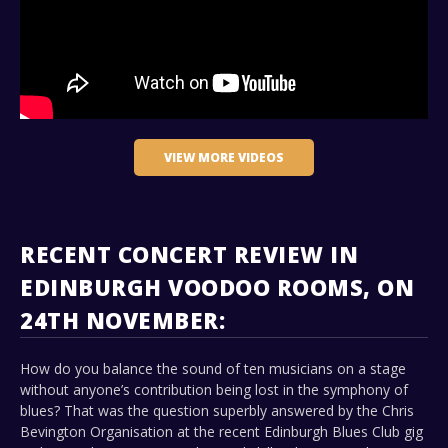
VIEW MORE VIDEOS
RECENT CONCERT REVIEW IN
EDINBURGH VOODOO ROOMS, ON
24TH NOVEMBER:
How do you balance the sound of ten musicians on a stage
without anyone’s contribution being lost in the symphony of
blues? That was the question superbly answered by the Chris
Bevington Organisation at the recent Edinburgh Blues Club gig