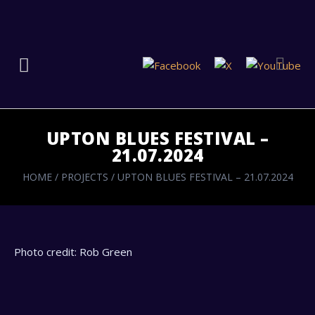
UPTON BLUES FESTIVAL –
21.07.2024
HOME
/
PROJECTS
/
UPTON BLUES FESTIVAL – 21.07.2024
Photo credit: Rob Green