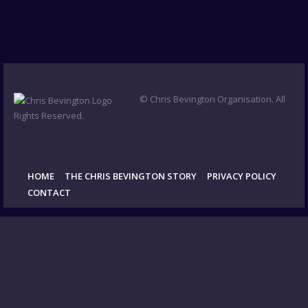
© Chris Bevington Organisation. All
Rights Reserved.
HOME
THE CHRIS BEVINGTON STORY
PRIVACY POLICY
CONTACT