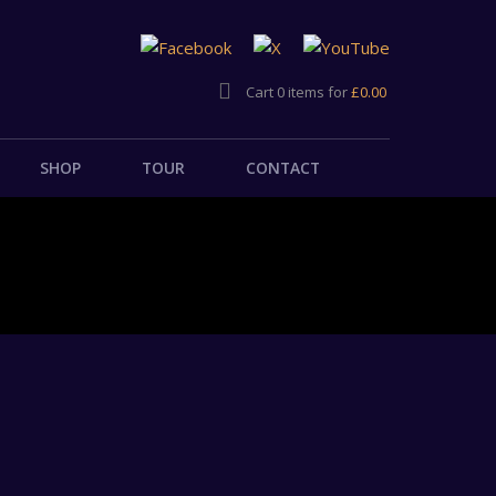
Cart 0 items for
£
0.00
SHOP
TOUR
CONTACT