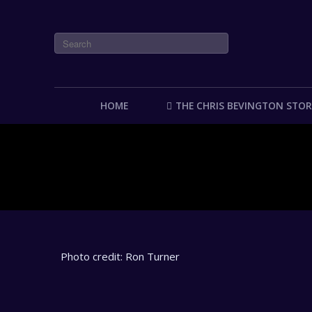
HOME
THE CHRIS BEVINGTON STOR
Photo credit: Ron Turner