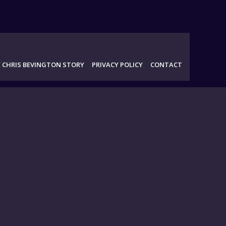
 CHRIS BEVINGTON STORY
PRIVACY POLICY
CONTACT