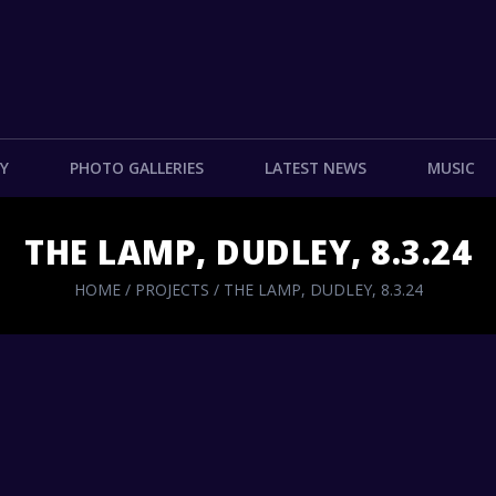
Y
PHOTO GALLERIES
LATEST NEWS
MUSIC
THE LAMP, DUDLEY, 8.3.24
HOME
/
PROJECTS
/
THE LAMP, DUDLEY, 8.3.24