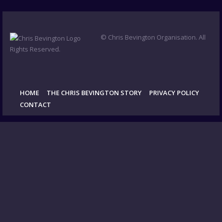
© Chris Bevington Organisation. All
Rights Reserved.
HOME
THE CHRIS BEVINGTON STORY
PRIVACY POLICY
CONTACT