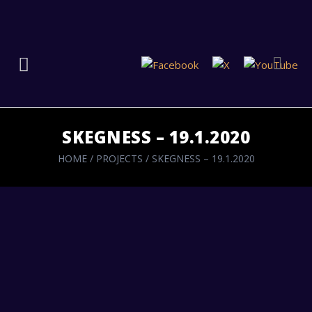
SKEGNESS – 19.1.2020
HOME
/
PROJECTS
/
SKEGNESS – 19.1.2020