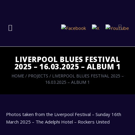
LIVERPOOL BLUES FESTIVAL
2025 – 16.03.2025 – ALBUM 1
HOME
/
PROJECTS
/
LIVERPOOL BLUES FESTIVAL 2025 –
16.03.2025 – ALBUM 1
Photos taken from the Liverpool Festival – Sunday 16th
March 2025 – The Adelphi Hotel – Rockers United