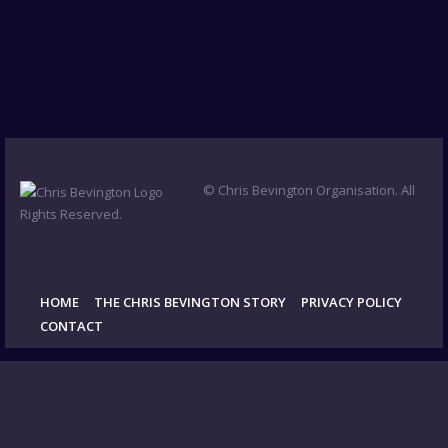
© Chris Bevington Organisation. All
Rights Reserved.
HOME
THE CHRIS BEVINGTON STORY
PRIVACY POLICY
CONTACT