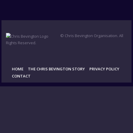
© Chris Bevington Organisation. All
Rights Reserved.
HOME
THE CHRIS BEVINGTON STORY
PRIVACY POLICY
CONTACT