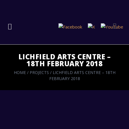
LICHFIELD ARTS CENTRE –
18TH FEBRUARY 2018
HOME
/
PROJECTS
/
LICHFIELD ARTS CENTRE – 18TH
FEBRUARY 2018