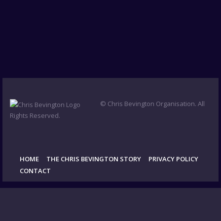
© Chris Bevington Organisation. All
Rights Reserved.
HOME
THE CHRIS BEVINGTON STORY
PRIVACY POLICY
CONTACT