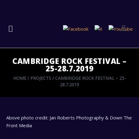
CAMBRIDGE ROCK FESTIVAL –
25-28.7.2019
HOME
/
PROJECTS
/
CAMBRIDGE ROCK FESTIVAL – 25-
28.7.2019
Above photo credit: Jan Roberts Photography & Down The
Front Media