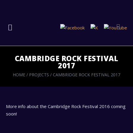
CAMBRIDGE ROCK FESTIVAL
2017
HOME
/
PROJECTS
/
CAMBRIDGE ROCK FESTIVAL 2017
More info about the Cambridge Rock Festival 2016 coming
soon!