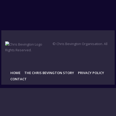
© Chris Bevington Organisation. All
Rights Reserved.
HOME
THE CHRIS BEVINGTON STORY
PRIVACY POLICY
CONTACT