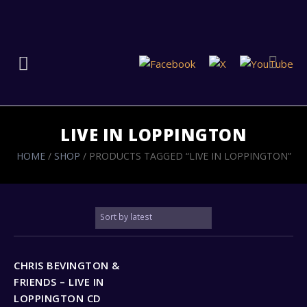
LIVE IN LOPPINGTON
HOME
/
SHOP
/ PRODUCTS TAGGED “LIVE IN LOPPINGTON”
CHRIS BEVINGTON &
FRIENDS – LIVE IN
LOPPINGTON CD