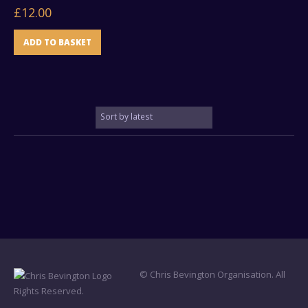
£
12.00
ADD TO BASKET
© Chris Bevington Organisation. All
Rights Reserved.