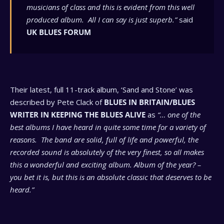
musicians of class and this is evident from this well
produced album. All I can say is just superb.”
said
UK BLUES FORUM
Their latest, full 11-track album, ‘Sand and Stone’ was
described by Pete Clack of
BLUES IN BRITAIN/BLUES
WRITER IN KEEPING THE BLUES ALIVE
as
“… one of the
best albums I have heard in quite some time for a variety of
reasons. The band are solid, full of life and powerful, the
recorded sound is absolutely of the very finest, so all makes
this a wonderful and exciting album. Album of the year? –
you bet it is, but this is an absolute classic that deserves to be
heard.”