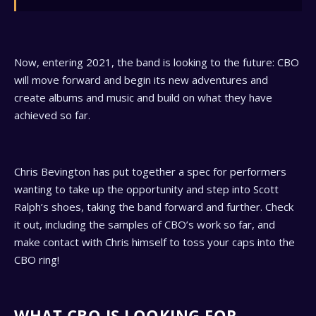
Now, entering 2021, the band is looking to the future: CBO
will move forward and begin its new adventures and
create albums and music and build on what they have
achieved so far.
Chris Bevington has put together a spec for performers
wanting to take up the opportunity and step into Scott
Ralph’s shoes, taking the band forward and further. Check
it out, including the samples of CBO’s work so far, and
make contact with Chris himself to toss your caps into the
CBO ring!
WHAT CBO IS LOOKING FOR