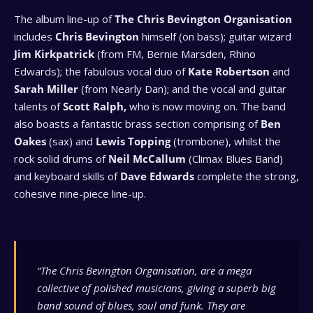
The album line-up of
The Chris Bevington Organisation
includes
Chris Bevington
himself (on bass); guitar wizard
Jim Kirkpatrick
(from FM, Bernie Marsden, Rhino
Edwards); the fabulous vocal duo of
Kate Robertson
and
Sarah Miller
(from Nearly Dan); and the vocal and guitar
talents of
Scott Ralph,
who is now moving on. The band
also boasts a fantastic brass section comprising of
Ben
Oakes
(sax) and
Lewis Topping
(trombone), whilst the
rock solid drums of
Neil McCallum
(Climax Blues Band)
and keyboard skills of
Dave Edwards
complete the strong,
cohesive nine-piece line-up.
“The Chris Bevington Organisation,
are a mega
collective of polished musicians, giving a superb big
band sound of blues, soul and funk. They are