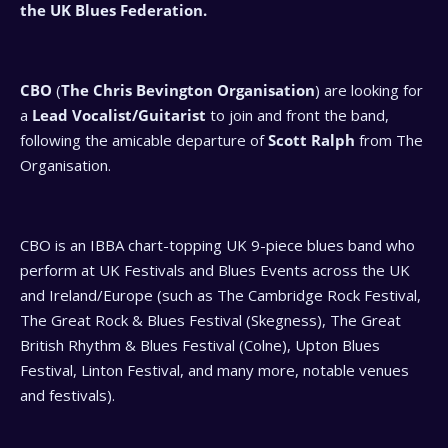
the UK Blues Federation.
CBO
(
The Chris Bevington Organisation
) are looking for
a
Lead Vocalist/Guitarist
to join and front the band,
following the amicable departure of
Scott Ralph
from The
Organisation.
CBO is an IBBA chart-topping UK 9-piece blues band who
perform at UK Festivals and Blues Events across the UK
and Ireland/Europe (such as The Cambridge Rock Festival,
The Great Rock & Blues Festival (Skegness), The Great
British Rhythm & Blues Festival (Colne), Upton Blues
Festival, Linton Festival, and many more, notable venues
and festivals).