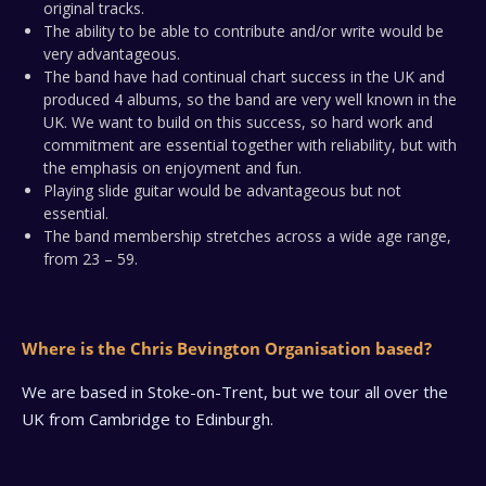
original tracks.
The ability to be able to contribute and/or write would be
very advantageous.
The band have had continual chart success in the UK and
produced 4 albums, so the band are very well known in the
UK. We want to build on this success, so hard work and
commitment are essential together with reliability, but with
the emphasis on enjoyment and fun.
Playing slide guitar would be advantageous but not
essential.
The band membership stretches across a wide age range,
from 23 – 59.
Where is the Chris Bevington Organisation based?
We are based in Stoke-on-Trent, but we tour all over the
UK from Cambridge to Edinburgh.