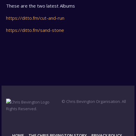
These are the two latest Albums
https://ditto.fm/cut-and-run
https://ditto.fm/sand-stone
© Chris Bevington Organisation. All
Rights Reserved.
HOME
THE CHRIS BEVINGTON STORY
PRIVACY POLICY