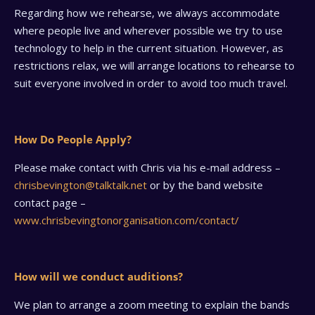
Regarding how we rehearse, we always accommodate
where people live and wherever possible we try to use
technology to help in the current situation. However, as
restrictions relax, we will arrange locations to rehearse to
suit everyone involved in order to avoid too much travel.
How Do People Apply?
Please make contact with Chris via his e-mail address –
chrisbevington@talktalk.net
or by the band website
contact page –
www.chrisbevingtonorganisation.com/contact/
How will we conduct auditions?
We plan to arrange a zoom meeting to explain the bands