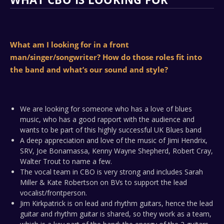
What am I looking for in a front
man/singer/songwriter? How do those roles fit into
the band and what’s our sound and style?
We are looking for someone who has a love of blues
music, who has a good rapport with the audience and
wants to be part of this highly successful UK Blues band
A deep appreciation and love of the music of Jimi Hendrix,
SRV, Joe Bonamassa, Kenny Wayne Shepherd, Robert Cray,
Walter Trout to name a few.
The vocal team in CBO is very strong and includes Sarah
Miller & Kate Robertson on BVs to support the lead
vocalist/frontperson.
Jim Kirkpatrick is on lead and rhythm guitars, hence the lead
guitar and rhythm guitar is shared, so they work as a team,