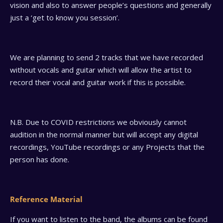
vision and also to answer people’s questions and generally
just a ‘get to know you session’.
We are planning to send 2 tracks that we have recorded
without vocals and guitar which will allow the artist to
record their vocal and guitar work if this is possible.
N.B. Due to COVID restrictions we obviously cannot
audition in the normal manner but will accept any digital
recordings, YouTube recordings or any Projects that the
person has done.
Reference Material
If you want to listen to the band, the albums can be found