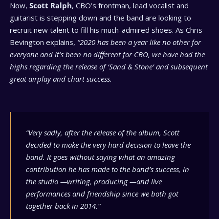
Now,
Scott Ralph
, CBO’s frontman, lead vocalist and
guitarist is stepping down and the band are looking to
recruit new talent to fill his much-admired shoes. As Chris
Bevington explains,
“2020 has been a year like no other for
everyone and it’s been no different for CBO, we have had the
highs regarding the release of ‘Sand & Stone’ and subsequent
great airplay and chart success.
“Very sadly, after the release of the album, Scott
decided to make the very hard decision to leave the
band. It goes without saying what an amazing
contribution he has made to the band’s success, in
the studio —writing, producing —and live
performances and friendship since we both got
together back in 2014.”