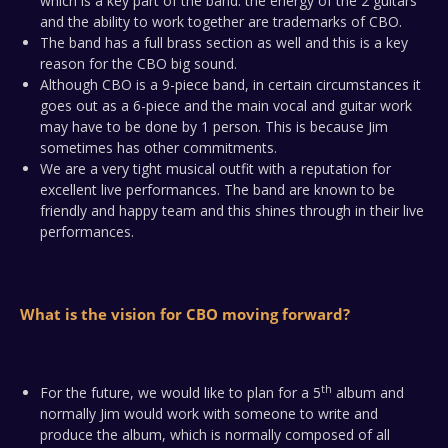
which is a key part of the band: the energy of the 2 guitars
and the ability to work together are trademarks of CBO.
The band has a full brass section as well and this is a key
reason for the CBO big sound.
Although CBO is a 9-piece band, in certain circumstances it
goes out as a 6-piece and the main vocal and guitar work
may have to be done by 1 person. This is because Jim
sometimes has other commitments.
We are a very tight musical outfit with a reputation for
excellent live performances. The band are known to be
friendly and happy team and this shines through in their live
performances.
What is the vision for CBO moving forward?
th
For the future, we would like to plan for a 5
album and
normally Jim would work with someone to write and
produce the album, which is normally composed of all