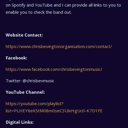
on Spotify and YouTube and I can provide all links to you to
enable you to check the band out.
Website Contact:
https://www.chrisbevingtonorganisation.com/contact/
Facebook:
https://www.facebook.com/chrisbevingtonmusic/
Twitter: @chrisbevmusic
YouTube Channel:
https://youtube.com/playlist?
list=PLHEY6eKStM08m0seC3UlxHgUc0-K7D1FE
Digital Links: