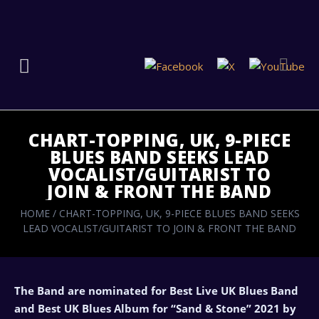
CHART-TOPPING, UK, 9-PIECE
BLUES BAND SEEKS LEAD
VOCALIST/GUITARIST TO
JOIN & FRONT THE BAND
HOME
/
CHART-TOPPING, UK, 9-PIECE BLUES BAND SEEKS
LEAD VOCALIST/GUITARIST TO JOIN & FRONT THE BAND
The Band are nominated for Best Live UK Blues Band
and Best UK Blues Album for “Sand & Stone” 2021 by